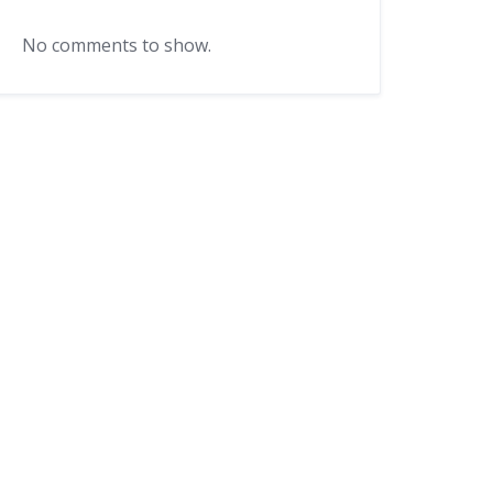
No comments to show.