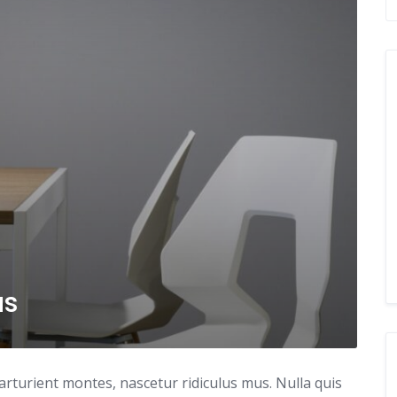
as
arturient montes, nascetur ridiculus mus. Nulla quis