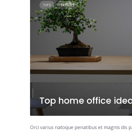
TIPS
TRENDS
Top home office ide
Orci varius natoque penatibus et magnis dis p