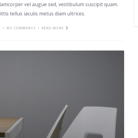
lamcorper vel augue sed, vestibulum suscipit quam.
ttis tellus iaculis metus diam ultrices.
M
NO COMMENTS
READ MORE