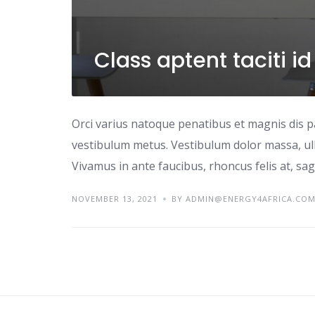
Class aptent taciti i
Orci varius natoque penatibus et magnis dis p
vestibulum metus. Vestibulum dolor massa, ul
Vivamus in ante faucibus, rhoncus felis at, sagi
NOVEMBER 13, 2021
BY ADMIN@ENERGY4AFRICA.CO