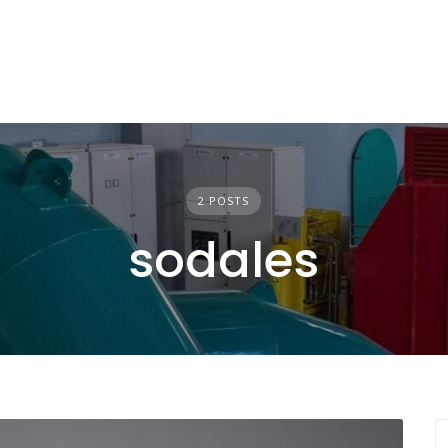
2 POSTS
sodales