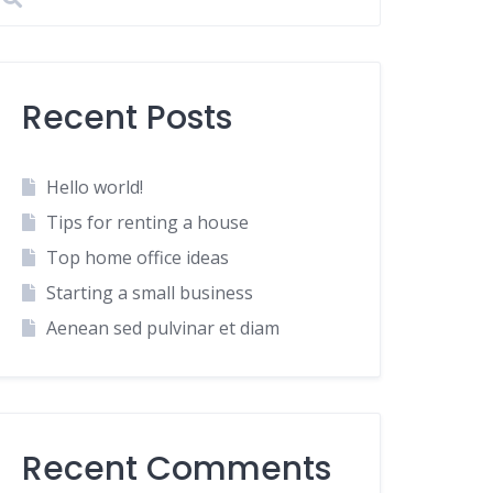
Recent Posts
Hello world!
Tips for renting a house
Top home office ideas
Starting a small business
Aenean sed pulvinar et diam
Recent Comments