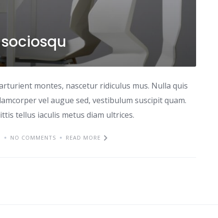
d sociosqu
arturient montes, nascetur ridiculus mus. Nulla quis
lamcorper vel augue sed, vestibulum suscipit quam.
ttis tellus iaculis metus diam ultrices.
M
NO COMMENTS
READ MORE