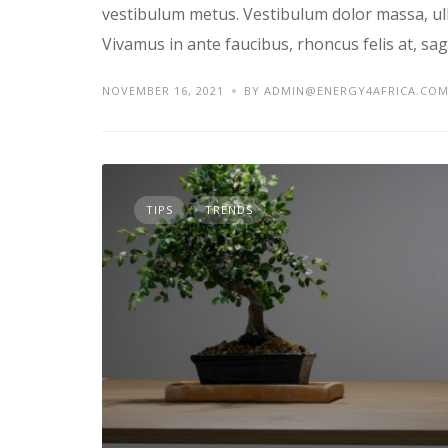
vestibulum metus. Vestibulum dolor massa, ul
Vivamus in ante faucibus, rhoncus felis at, sagi
NOVEMBER 16, 2021
BY ADMIN@ENERGY4AFRICA.CO
TIPS
TRENDS