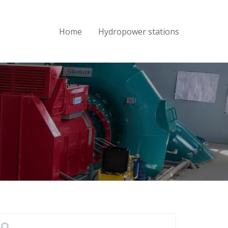
Home
Hydropower stations