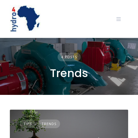
Skip
to
content
4 POSTS
Trends
TIPS
TRENDS