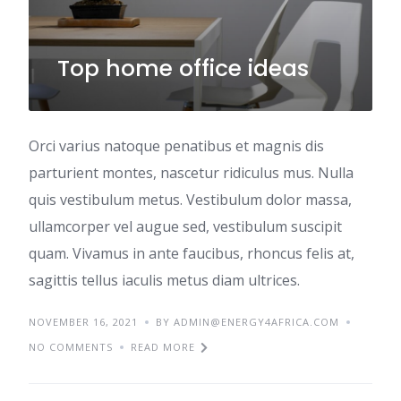
Top home office ideas
Orci varius natoque penatibus et magnis dis
parturient montes, nascetur ridiculus mus. Nulla
quis vestibulum metus. Vestibulum dolor massa,
ullamcorper vel augue sed, vestibulum suscipit
quam. Vivamus in ante faucibus, rhoncus felis at,
sagittis tellus iaculis metus diam ultrices.
NOVEMBER 16, 2021
BY ADMIN@ENERGY4AFRICA.COM
NO COMMENTS
READ MORE