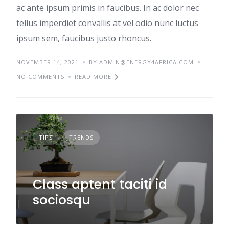
ac ante ipsum primis in faucibus. In ac dolor nec
tellus imperdiet convallis at vel odio nunc luctus
ipsum sem, faucibus justo rhoncus.
NOVEMBER 14, 2021
BY ADMIN@ENERGY4AFRICA.COM
NO COMMENTS
READ MORE
TIPS
TRENDS
Class aptent taciti id
sociosqu