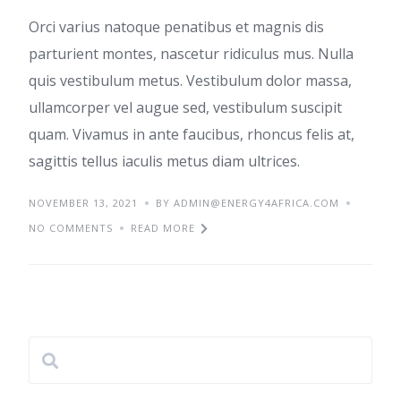
Orci varius natoque penatibus et magnis dis
parturient montes, nascetur ridiculus mus. Nulla
quis vestibulum metus. Vestibulum dolor massa,
ullamcorper vel augue sed, vestibulum suscipit
quam. Vivamus in ante faucibus, rhoncus felis at,
sagittis tellus iaculis metus diam ultrices.
NOVEMBER 13, 2021
BY ADMIN@ENERGY4AFRICA.COM
NO COMMENTS
READ MORE