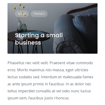
IDEAS
TRENDS
Starting a small
business
Phasellus nec velit velit. Praesent vitae commodo
eros. Morbi maximus nisi massa, eget ultricies
lectus sodales sed. Interdum et malesuada fames
ac ante ipsum primis in faucibus. In ac dolor nec
tellus imperdiet convallis at vel odio nunc luctus
ipsum sem, faucibus justo rhoncus.