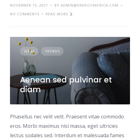
NOVEMBER 15, 2021
BY ADMIN@ENERGY4AFRICA.COM
NO COMMENTS
READ MORE
IDEAS
TRENDS
Aenean sed pulvinar et
diam
Phasellus nec velit velit. Praesent vitae commodo
eros. Morbi maximus nisi massa, eget ultricies
lectus sodales sed. Interdum et malesuada fames