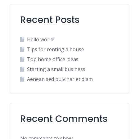
Recent Posts
Hello world!
Tips for renting a house
Top home office ideas
Starting a small business
Aenean sed pulvinar et diam
Recent Comments
No comments to show.