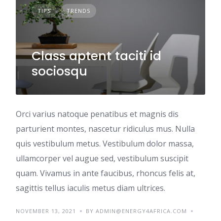
TIPS
TRENDS
Class aptent taciti id
sociosqu
Orci varius natoque penatibus et magnis dis
parturient montes, nascetur ridiculus mus. Nulla
quis vestibulum metus. Vestibulum dolor massa,
ullamcorper vel augue sed, vestibulum suscipit
quam. Vivamus in ante faucibus, rhoncus felis at,
sagittis tellus iaculis metus diam ultrices.
NOVEMBER 13, 2021
BY ADMIN@ENERGY4AFRICA.COM