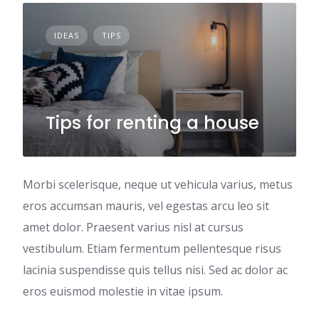
IDEAS
TIPS
Tips for renting a house
Morbi scelerisque, neque ut vehicula varius, metus
eros accumsan mauris, vel egestas arcu leo sit
amet dolor. Praesent varius nisl at cursus
vestibulum. Etiam fermentum pellentesque risus
lacinia suspendisse quis tellus nisi. Sed ac dolor ac
eros euismod molestie in vitae ipsum.