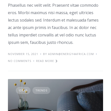
Phasellus nec velit velit. Praesent vitae commodo
eros. Morbi maximus nisi massa, eget ultricies
lectus sodales sed. Interdum et malesuada fames
ac ante ipsum primis in faucibus. In ac dolor nec
tellus imperdiet convallis at vel odio nunc luctus
ipsum sem, faucibus justo rhoncus.
NOVEMBER 15, 2021
BY ADMIN@ENERGY4AFRICA.COM
NO COMMENTS
READ MORE
IDEAS
TRENDS