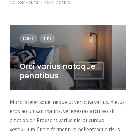
NO COMMENTS
READ MORE
IDEAS
TIPS
Orci varius natoque
penatibus
Morbi scelerisque, neque ut vehicula varius, metus
eros accumsan mauris, vel egestas arcu leo sit
amet dolor. Praesent varius nisl at cursus
vestibulum. Etiam fermentum pellentesque risus