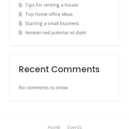
Tips for renting a house
Top home office ideas
Starting a small business
Aenean sed pulvinar et diam
Recent Comments
No comments to show.
Home
Events