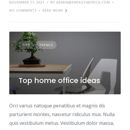
NOVEMBER 17, 2021
BY ADMIN@ENERGY4AFRICA.COM
NO COMMENTS
READ MORE
TIPS
TRENDS
Top home office ideas
Orci varius natoque penatibus et magnis dis
parturient montes, nascetur ridiculus mus. Nulla
quis vestibulum metus. Vestibulum dolor massa,