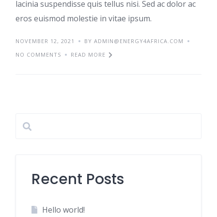
lacinia suspendisse quis tellus nisi. Sed ac dolor ac
eros euismod molestie in vitae ipsum.
NOVEMBER 12, 2021
BY ADMIN@ENERGY4AFRICA.COM
NO COMMENTS
READ MORE
Recent Posts
Hello world!