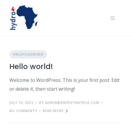
Skip
to
content
UNCATEGORIZED
Hello world!
Welcome to WordPress. This is your first post. Edit
or delete it, then start writing!
JULY 19, 2025
BY ADMIN@ENERGY4AFRICA.COM
NO COMMENTS
READ MORE