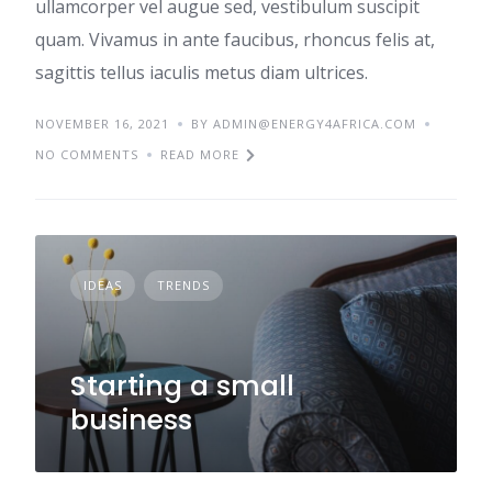
ullamcorper vel augue sed, vestibulum suscipit
quam. Vivamus in ante faucibus, rhoncus felis at,
sagittis tellus iaculis metus diam ultrices.
NOVEMBER 16, 2021
BY ADMIN@ENERGY4AFRICA.COM
NO COMMENTS
READ MORE
IDEAS
TRENDS
Starting a small
business