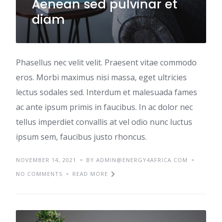
Aenean sed pulvinar et
diam
Phasellus nec velit velit. Praesent vitae commodo
eros. Morbi maximus nisi massa, eget ultricies
lectus sodales sed. Interdum et malesuada fames
ac ante ipsum primis in faucibus. In ac dolor nec
tellus imperdiet convallis at vel odio nunc luctus
ipsum sem, faucibus justo rhoncus.
NOVEMBER 14, 2021
BY ADMIN@ENERGY4AFRICA.COM
NO COMMENTS
READ MORE