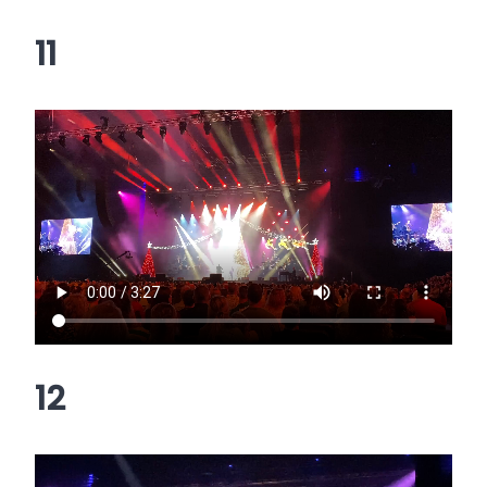
11
12